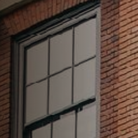
020 7626 6123
HUNGDRAWNANDQUARTERED.EC3@FULLERS.CO.UK
GENERAL ENQUIRY