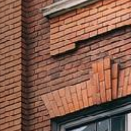
I confirm that I am over the age of 18 years
old and am happy for Fuller's to contact me
from time to time by email about their
pubs, hotels, food, drinks, events &
experiences. We may also use your details
to personalise your visit experiences.
You can view our
Privacy Policy
at any time,
which explains how we collect, store and
use your personal data.
This site is protected by reCAPTCHA and the
Google
Privacy Policy
and
Terms of Service
apply.
ENQUIRE NOW