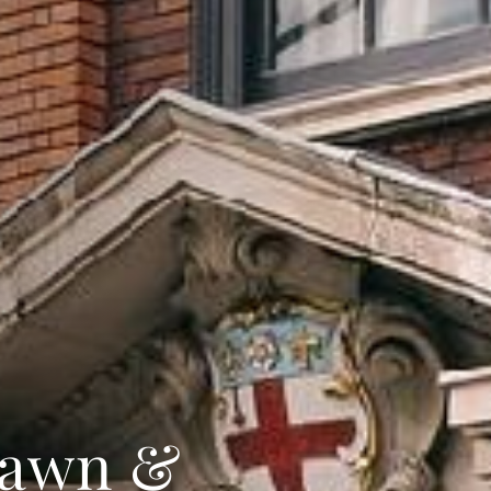
rawn &