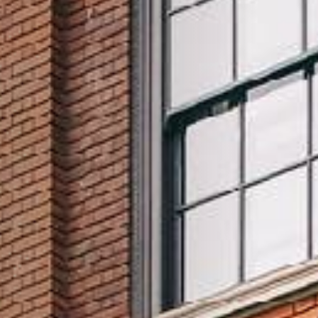
TYPE OF ENQUIRY
*
PLEASE GIVE US THE DETAILS OF YOUR
ENQUIRY
ENTER POSTCODE OR TOWN
*
OPT IN - EMAIL