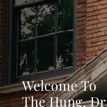
Welcome To
The Hung, D