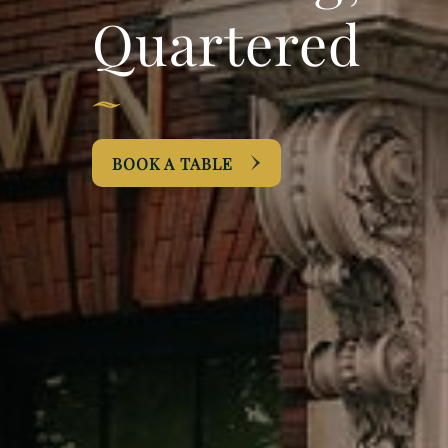
Quartered
BOOK A TABLE