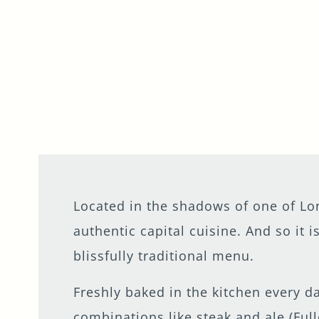
Located in the shadows of one of L
authentic capital cuisine. And so it 
blissfully traditional menu.
Freshly baked in the kitchen every da
combinations like steak and ale (Full