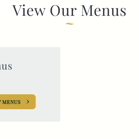
View Our Menus
TYPE OF ENQUIRY
*
PLEASE GIVE US THE DETAILS OF YOUR
ENQUIRY
us
W MENUS
ENTER POSTCODE OR TOWN
*
OPT IN - EMAIL