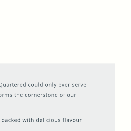
uartered could only ever serve
 forms the cornerstone of our
- packed with delicious flavour