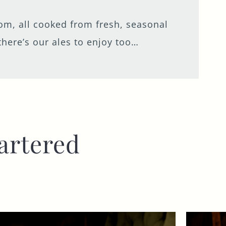
from, all cooked from fresh, seasonal
there’s our ales to enjoy too…
artered