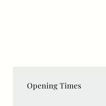
Opening Times