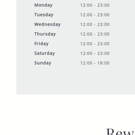
Monday
12:00 - 23:00
Tuesday
12:00 - 23:00
Wednesday
12:00 - 23:00
Thursday
12:00 - 23:00
Friday
12:00 - 23:00
Saturday
12:00 - 23:00
Sunday
12:00 - 18:00
Rew