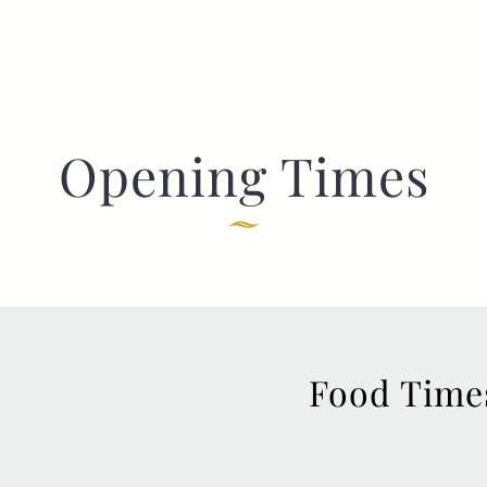
Opening Times
Food Time