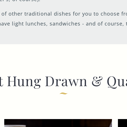
t of other traditional dishes for you to choose 
ave light lunches, sandwiches - and of course, 
t Hung Drawn & Qu