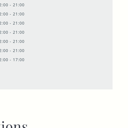
2:00 - 21:00
2:00 - 21:00
2:00 - 21:00
2:00 - 21:00
2:00 - 21:00
2:00 - 21:00
2:00 - 17:00
ions