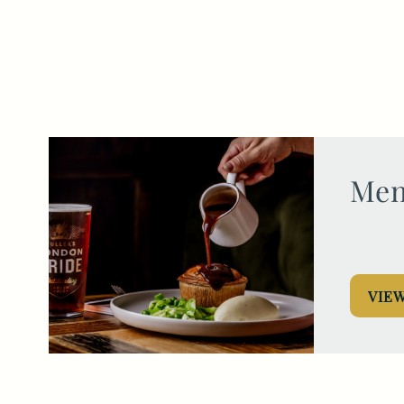
020 7626 6123
HUNGDRAWNANDQUARTERED.EC3@FULLERS.CO.UK
GENERAL ENQUIRY
Men
VIE