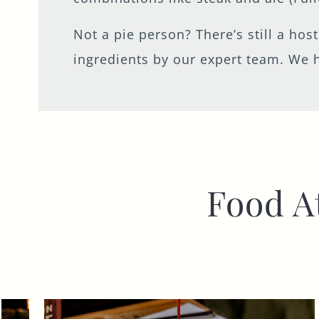
Not a pie person? There’s still a hos
ingredients by our expert team. We h
Food A