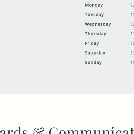
Monday
1
Tuesday
1
Wednesday
1
Thursday
1
Friday
1
Saturday
1
Sunday
1
ards & Communicat