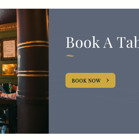
Book A Ta
BOOK NOW